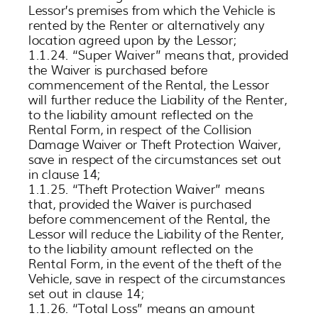
Lessor’s premises from which the Vehicle is
rented by the Renter or alternatively any
location agreed upon by the Lessor;
1.1.24. “Super Waiver” means that, provided
the Waiver is purchased before
commencement of the Rental, the Lessor
will further reduce the Liability of the Renter,
to the liability amount reflected on the
Rental Form, in respect of the Collision
Damage Waiver or Theft Protection Waiver,
save in respect of the circumstances set out
in clause 14;
1.1.25. “Theft Protection Waiver” means
that, provided the Waiver is purchased
before commencement of the Rental, the
Lessor will reduce the Liability of the Renter,
to the liability amount reflected on the
Rental Form, in the event of the theft of the
Vehicle, save in respect of the circumstances
set out in clause 14;
1.1.26. “Total Loss” means an amount