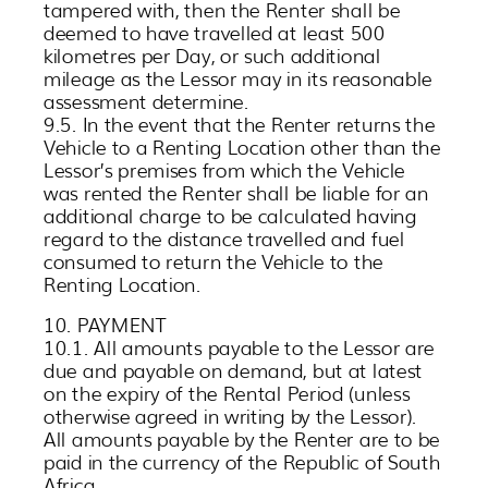
tampered with, then the Renter shall be
deemed to have travelled at least 500
kilometres per Day, or such additional
mileage as the Lessor may in its reasonable
assessment determine.
9.5. In the event that the Renter returns the
Vehicle to a Renting Location other than the
Lessor’s premises from which the Vehicle
was rented the Renter shall be liable for an
additional charge to be calculated having
regard to the distance travelled and fuel
consumed to return the Vehicle to the
Renting Location.
10. PAYMENT
10.1. All amounts payable to the Lessor are
due and payable on demand, but at latest
on the expiry of the Rental Period (unless
otherwise agreed in writing by the Lessor).
All amounts payable by the Renter are to be
paid in the currency of the Republic of South
Africa.