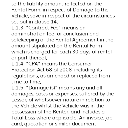
to the liability amount reflected on the
Rental Form, in respect of Damage to the
Vehicle, save in respect of the circumstances
set out in clause 14;
1.1.3. “Contract Fee” means an
administration fee for conclusion and
safekeeping of the Rental Agreement in the
amount stipulated on the Rental Form
which is charged for each 30 days of rental
or part thereof;
1.1.4. “CPA” means the Consumer
Protection Act 68 of 2008, including its
regulations, as amended or replaced from
time to time;
1.1.5. “Damage (s)” means any and all
damages, costs or expenses, suffered by the
Lessor, of whatsoever nature in relation to
the Vehicle whilst the Vehicle was in the
possession of the Renter, and includes a
Total Loss where applicable. An invoice, job
card, quotation or similar document