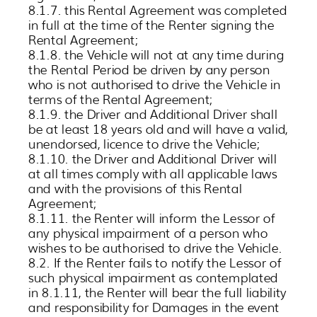
8.1.7. this Rental Agreement was completed
in full at the time of the Renter signing the
Rental Agreement;
8.1.8. the Vehicle will not at any time during
the Rental Period be driven by any person
who is not authorised to drive the Vehicle in
terms of the Rental Agreement;
8.1.9. the Driver and Additional Driver shall
be at least 18 years old and will have a valid,
unendorsed, licence to drive the Vehicle;
8.1.10. the Driver and Additional Driver will
at all times comply with all applicable laws
and with the provisions of this Rental
Agreement;
8.1.11. the Renter will inform the Lessor of
any physical impairment of a person who
wishes to be authorised to drive the Vehicle.
8.2. If the Renter fails to notify the Lessor of
such physical impairment as contemplated
in 8.1.11, the Renter will bear the full liability
and responsibility for Damages in the event