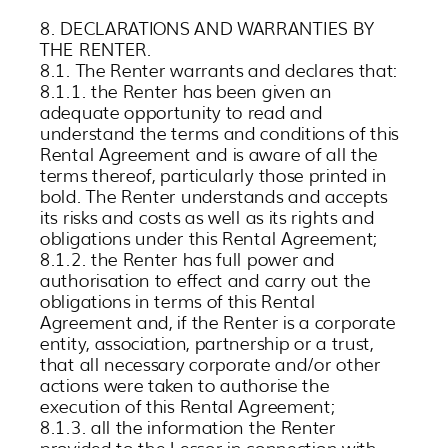
8. DECLARATIONS AND WARRANTIES BY
THE RENTER.
8.1. The Renter warrants and declares that:
8.1.1. the Renter has been given an
adequate opportunity to read and
understand the terms and conditions of this
Rental Agreement and is aware of all the
terms thereof, particularly those printed in
bold. The Renter understands and accepts
its risks and costs as well as its rights and
obligations under this Rental Agreement;
8.1.2. the Renter has full power and
authorisation to effect and carry out the
obligations in terms of this Rental
Agreement and, if the Renter is a corporate
entity, association, partnership or a trust,
that all necessary corporate and/or other
actions were taken to authorise the
execution of this Rental Agreement;
8.1.3. all the information the Renter
provided to the Lessor in connection with