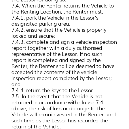
7.4. When the Renter returns the Vehicle to
the Renting Location, the Renter must:
7.4.1. park the Vehicle in the Lessor’s
designated parking area;
7.4.2. ensure that the Vehicle is properly
locked and secure;
7.4.3. complete and sign a vehicle inspection
report together with a duly authorised
representative of the Lessor. If no such
report is completed and signed by the
Renter, the Renter shall be deemed to have
accepted the contents of the vehicle
inspection report completed by the Lessor;
and
7.4.4. return the keys to the Lessor.
7.5. In the event that the Vehicle is not
returned in accordance with clause 7.4
above, the risk of loss or damage to the
Vehicle will remain vested in the Renter until
such time as the Lessor has recorded the
return of the Vehicle.