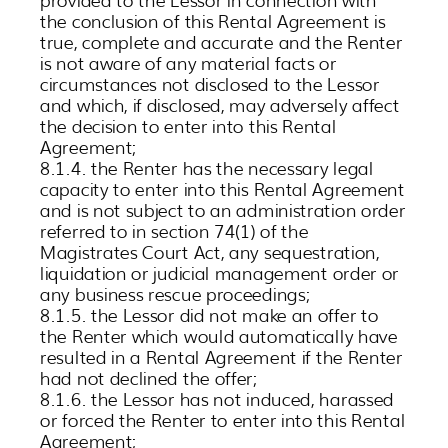
the conclusion of this Rental Agreement is
true, complete and accurate and the Renter
is not aware of any material facts or
circumstances not disclosed to the Lessor
and which, if disclosed, may adversely affect
the decision to enter into this Rental
Agreement;
8.1.4. the Renter has the necessary legal
capacity to enter into this Rental Agreement
and is not subject to an administration order
referred to in section 74(1) of the
Magistrates Court Act, any sequestration,
liquidation or judicial management order or
any business rescue proceedings;
8.1.5. the Lessor did not make an offer to
the Renter which would automatically have
resulted in a Rental Agreement if the Renter
had not declined the offer;
8.1.6. the Lessor has not induced, harassed
or forced the Renter to enter into this Rental
Agreement;