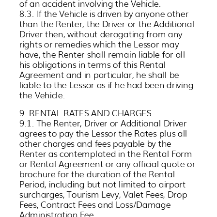
of an accident involving the Vehicle.
8.3. If the Vehicle is driven by anyone other
than the Renter, the Driver or the Additional
Driver then, without derogating from any
rights or remedies which the Lessor may
have, the Renter shall remain liable for all
his obligations in terms of this Rental
Agreement and in particular, he shall be
liable to the Lessor as if he had been driving
the Vehicle.
9. RENTAL RATES AND CHARGES
9.1. The Renter, Driver or Additional Driver
agrees to pay the Lessor the Rates plus all
other charges and fees payable by the
Renter as contemplated in the Rental Form
or Rental Agreement or any official quote or
brochure for the duration of the Rental
Period, including but not limited to airport
surcharges, Tourism Levy, Valet Fees, Drop
Fees, Contract Fees and Loss/Damage
Administration Fee.