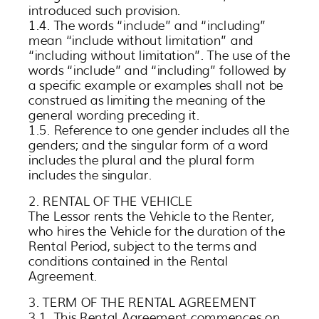
introduced such provision.
1.4. The words “include” and “including”
mean “include without limitation” and
“including without limitation”. The use of the
words “include” and “including” followed by
a specific example or examples shall not be
construed as limiting the meaning of the
general wording preceding it.
1.5. Reference to one gender includes all the
genders; and the singular form of a word
includes the plural and the plural form
includes the singular.
2. RENTAL OF THE VEHICLE
The Lessor rents the Vehicle to the Renter,
who hires the Vehicle for the duration of the
Rental Period, subject to the terms and
conditions contained in the Rental
Agreement.
3. TERM OF THE RENTAL AGREEMENT
3.1. This Rental Agreement commences on