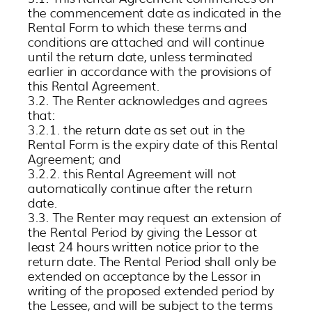
the commencement date as indicated in the
Rental Form to which these terms and
conditions are attached and will continue
until the return date, unless terminated
earlier in accordance with the provisions of
this Rental Agreement.
3.2. The Renter acknowledges and agrees
that:
3.2.1. the return date as set out in the
Rental Form is the expiry date of this Rental
Agreement; and
3.2.2. this Rental Agreement will not
automatically continue after the return
date.
3.3. The Renter may request an extension of
the Rental Period by giving the Lessor at
least 24 hours written notice prior to the
return date. The Rental Period shall only be
extended on acceptance by the Lessor in
writing of the proposed extended period by
the Lessee, and will be subject to the terms