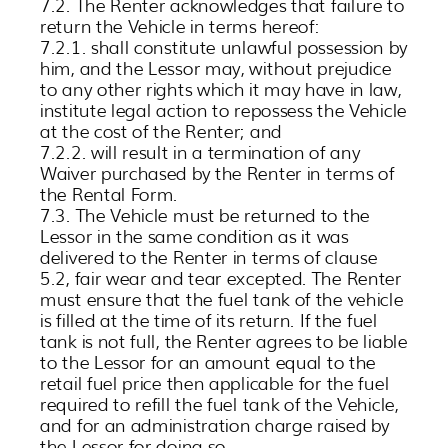
7.2. The Renter acknowledges that failure to
return the Vehicle in terms hereof:
7.2.1. shall constitute unlawful possession by
him, and the Lessor may, without prejudice
to any other rights which it may have in law,
institute legal action to repossess the Vehicle
at the cost of the Renter; and
7.2.2. will result in a termination of any
Waiver purchased by the Renter in terms of
the Rental Form.
7.3. The Vehicle must be returned to the
Lessor in the same condition as it was
delivered to the Renter in terms of clause
5.2, fair wear and tear excepted. The Renter
must ensure that the fuel tank of the vehicle
is filled at the time of its return. If the fuel
tank is not full, the Renter agrees to be liable
to the Lessor for an amount equal to the
retail fuel price then applicable for the fuel
required to refill the fuel tank of the Vehicle,
and for an administration charge raised by
the Lessor for doing so.