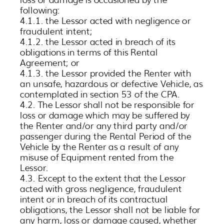
following:
4.1.1. the Lessor acted with negligence or
fraudulent intent;
4.1.2. the Lessor acted in breach of its
obligations in terms of this Rental
Agreement; or
4.1.3. the Lessor provided the Renter with
an unsafe, hazardous or defective Vehicle, as
contemplated in section 53 of the CPA.
4.2. The Lessor shall not be responsible for
loss or damage which may be suffered by
the Renter and/or any third party and/or
passenger during the Rental Period of the
Vehicle by the Renter as a result of any
misuse of Equipment rented from the
Lessor.
4.3. Except to the extent that the Lessor
acted with gross negligence, fraudulent
intent or in breach of its contractual
obligations, the Lessor shall not be liable for
any harm, loss or damage caused, whether