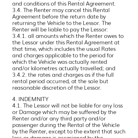
and conditions of this Rental Agreement.
3.4. The Renter may cancel this Rental
Agreement before the return date by
returning the Vehicle to the Lessor. The
Renter will be liable to pay the Lessor:
3.4.1. all amounts which the Renter owes to
the Lessor under this Rental Agreement at
that time, which includes the usual Rates
and charges applicable to the period for
which the Vehicle was actually rented
and/or kilometres actually travelled; and
3.4.2. the rates and charges as if the full
rental period occurred, at the sole but
reasonable discretion of the Lessor.
4. INDEMNITY
4.1. The Lessor will not be liable for any loss
or Damage which may be suffered by the
Renter and/or any third party and/or
passenger during the Rental of the Vehicle
by the Renter, except to the extent that such
loss or damage is occasioned by the