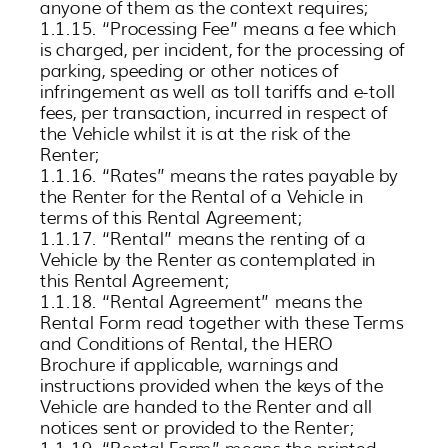
anyone of them as the context requires;
1.1.15. “Processing Fee” means a fee which
is charged, per incident, for the processing of
parking, speeding or other notices of
infringement as well as toll tariffs and e-toll
fees, per transaction, incurred in respect of
the Vehicle whilst it is at the risk of the
Renter;
1.1.16. “Rates” means the rates payable by
the Renter for the Rental of a Vehicle in
terms of this Rental Agreement;
1.1.17. “Rental” means the renting of a
Vehicle by the Renter as contemplated in
this Rental Agreement;
1.1.18. “Rental Agreement” means the
Rental Form read together with these Terms
and Conditions of Rental, the HERO
Brochure if applicable, warnings and
instructions provided when the keys of the
Vehicle are handed to the Renter and all
notices sent or provided to the Renter;
1.1.19. “Rental Form” means the printed