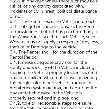
6.2.8. in any area where there is or may be a
risk of, or any activity associated with,
incidents of civil unrest, political disturbance
or riot.
6.3. If the Renter uses the Vehicle in breach
of his obligations under clause 6, the Renter
acknowledges that if it has purchased any of
the Waivers in respect of such Vehicle, such
Waivers may not apply in respect of any loss,
theft of or Damage to the Vehicle.
6.4. The Renter shall, for the duration of the
Rental Period:
6.4.1. make adequate provision for the
safety and security of the Vehicle including
keeping the Vehicle properly locked, secured
and immobilised when not in use; activating
the burglar alarm and vehicle tracking or
monitoring system (if any); and ensuring that
any anti-theft device in the Vehicle is
properly secured and in place; and
6.4.2. take all reasonable steps to ensure
that the Vehicle remains in good and safe