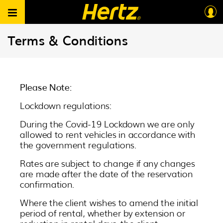
Terms & Conditions
Please Note:
Lockdown regulations:
During the Covid-19 Lockdown we are only
allowed to rent vehicles in accordance with
the government regulations.
Rates are subject to change if any changes
are made after the date of the reservation
confirmation.
Where the client wishes to amend the initial
period of rental, whether by extension or