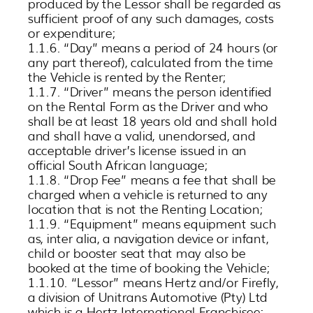
produced by the Lessor shall be regarded as
sufficient proof of any such damages, costs
or expenditure;
1.1.6. “Day” means a period of 24 hours (or
any part thereof), calculated from the time
the Vehicle is rented by the Renter;
1.1.7. “Driver” means the person identified
on the Rental Form as the Driver and who
shall be at least 18 years old and shall hold
and shall have a valid, unendorsed, and
acceptable driver’s license issued in an
official South African language;
1.1.8. “Drop Fee” means a fee that shall be
charged when a vehicle is returned to any
location that is not the Renting Location;
1.1.9. “Equipment” means equipment such
as, inter alia, a navigation device or infant,
child or booster seat that may also be
booked at the time of booking the Vehicle;
1.1.10. “Lessor” means Hertz and/or Firefly,
a division of Unitrans Automotive (Pty) Ltd
which is a Hertz International Franchisee;