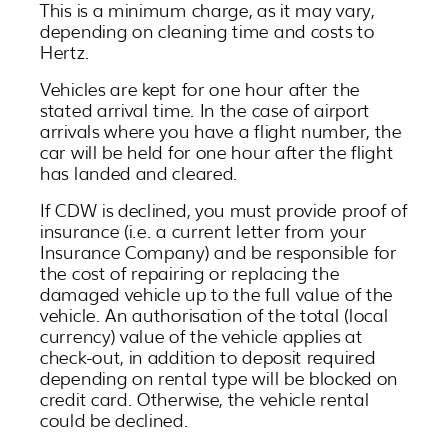
This is a minimum charge, as it may vary,
depending on cleaning time and costs to
Hertz.
Vehicles are kept for one hour after the
stated arrival time. In the case of airport
arrivals where you have a flight number, the
car will be held for one hour after the flight
has landed and cleared.
If CDW is declined, you must provide proof of
insurance (i.e. a current letter from your
Insurance Company) and be responsible for
the cost of repairing or replacing the
damaged vehicle up to the full value of the
vehicle. An authorisation of the total (local
currency) value of the vehicle applies at
check-out, in addition to deposit required
depending on rental type will be blocked on
credit card. Otherwise, the vehicle rental
could be declined.