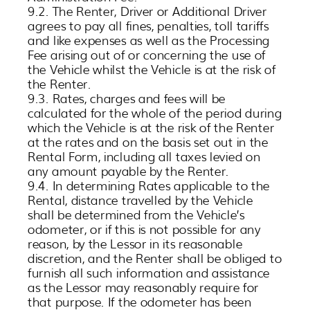
9.2. The Renter, Driver or Additional Driver
agrees to pay all fines, penalties, toll tariffs
and like expenses as well as the Processing
Fee arising out of or concerning the use of
the Vehicle whilst the Vehicle is at the risk of
the Renter.
9.3. Rates, charges and fees will be
calculated for the whole of the period during
which the Vehicle is at the risk of the Renter
at the rates and on the basis set out in the
Rental Form, including all taxes levied on
any amount payable by the Renter.
9.4. In determining Rates applicable to the
Rental, distance travelled by the Vehicle
shall be determined from the Vehicle’s
odometer, or if this is not possible for any
reason, by the Lessor in its reasonable
discretion, and the Renter shall be obliged to
furnish all such information and assistance
as the Lessor may reasonably require for
that purpose. If the odometer has been