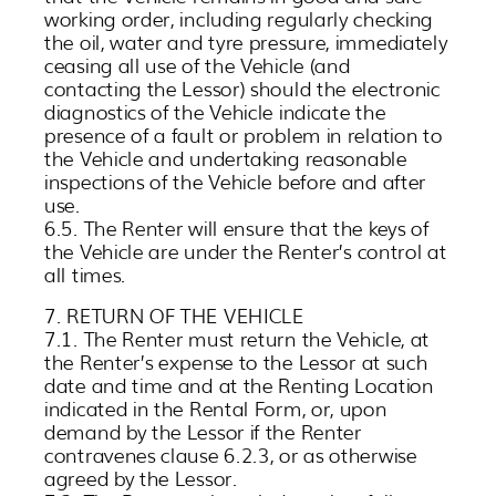
working order, including regularly checking
the oil, water and tyre pressure, immediately
ceasing all use of the Vehicle (and
contacting the Lessor) should the electronic
diagnostics of the Vehicle indicate the
presence of a fault or problem in relation to
the Vehicle and undertaking reasonable
inspections of the Vehicle before and after
use.
6.5. The Renter will ensure that the keys of
the Vehicle are under the Renter’s control at
all times.
7. RETURN OF THE VEHICLE
7.1. The Renter must return the Vehicle, at
the Renter’s expense to the Lessor at such
date and time and at the Renting Location
indicated in the Rental Form, or, upon
demand by the Lessor if the Renter
contravenes clause 6.2.3, or as otherwise
agreed by the Lessor.