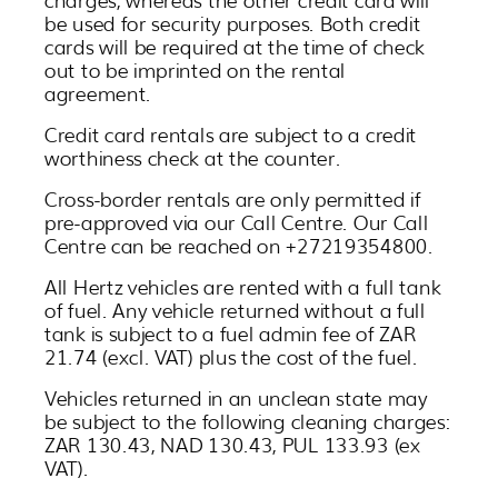
be used for security purposes. Both credit
cards will be required at the time of check
out to be imprinted on the rental
agreement.
Credit card rentals are subject to a credit
worthiness check at the counter.
Cross-border rentals are only permitted if
pre-approved via our Call Centre. Our Call
Centre can be reached on +27219354800.
All Hertz vehicles are rented with a full tank
of fuel. Any vehicle returned without a full
tank is subject to a fuel admin fee of ZAR
21.74 (excl. VAT) plus the cost of the fuel.
Vehicles returned in an unclean state may
be subject to the following cleaning charges:
ZAR 130.43, NAD 130.43, PUL 133.93 (ex
VAT).