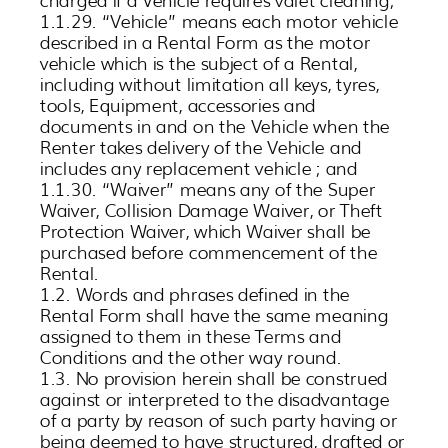
1.1.29. “Vehicle” means each motor vehicle
described in a Rental Form as the motor
vehicle which is the subject of a Rental,
including without limitation all keys, tyres,
tools, Equipment, accessories and
documents in and on the Vehicle when the
Renter takes delivery of the Vehicle and
includes any replacement vehicle ; and
1.1.30. “Waiver” means any of the Super
Waiver, Collision Damage Waiver, or Theft
Protection Waiver, which Waiver shall be
purchased before commencement of the
Rental.
1.2. Words and phrases defined in the
Rental Form shall have the same meaning
assigned to them in these Terms and
Conditions and the other way round.
1.3. No provision herein shall be construed
against or interpreted to the disadvantage
of a party by reason of such party having or
being deemed to have structured, drafted or