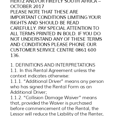
HERTZ AND/OR FIREFLY SOUTH AFRICA –
OCTOBER 2017
PLEASE NOTE THAT THESE ARE
IMPORTANT CONDITIONS LIMITING YOUR
RIGHTS AND SHOULD BE READ
CAREFULLY. PAY SPECIAL ATTENTION TO
ALL TERMS PRINTED IN BOLD. IF YOU DO
NOT UNDERSTAND ANY OF THESE TERMS
AND CONDITIONS PLEASE PHONE OUR
CUSTOMER SERVICE CENTRE 0861 600
136.
1. DEFINITIONS AND INTERPRETATIONS
1.1. In this Rental Agreement unless the
context indicates otherwise:
1.1.1. “Additional Driver” means any person
who has signed the Rental Form as an
Additional Driver;
1.1.2. “Collision Damage Waiver” means
that, provided the Waiver is purchased
before commencement of the Rental, the
Lessor will reduce the Liability of the Renter,