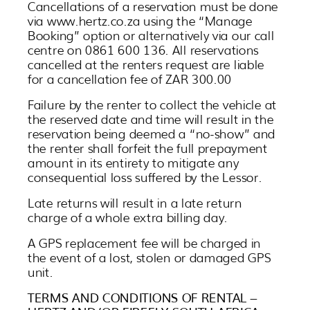
Cancellations of a reservation must be done
via www.hertz.co.za using the “Manage
Booking” option or alternatively via our call
centre on 0861 600 136. All reservations
cancelled at the renters request are liable
for a cancellation fee of ZAR 300.00
Failure by the renter to collect the vehicle at
the reserved date and time will result in the
reservation being deemed a “no-show” and
the renter shall forfeit the full prepayment
amount in its entirety to mitigate any
consequential loss suffered by the Lessor.
Late returns will result in a late return
charge of a whole extra billing day.
A GPS replacement fee will be charged in
the event of a lost, stolen or damaged GPS
unit.
TERMS AND CONDITIONS OF RENTAL –