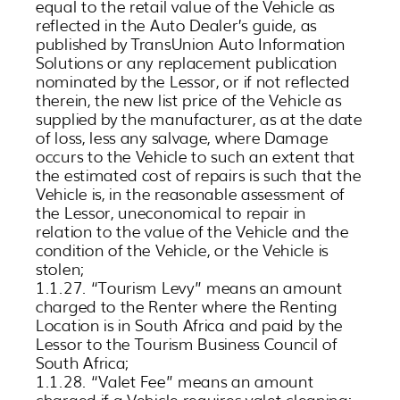
equal to the retail value of the Vehicle as
reflected in the Auto Dealer’s guide, as
published by TransUnion Auto Information
Solutions or any replacement publication
nominated by the Lessor, or if not reflected
therein, the new list price of the Vehicle as
supplied by the manufacturer, as at the date
of loss, less any salvage, where Damage
occurs to the Vehicle to such an extent that
the estimated cost of repairs is such that the
Vehicle is, in the reasonable assessment of
the Lessor, uneconomical to repair in
relation to the value of the Vehicle and the
condition of the Vehicle, or the Vehicle is
stolen;
1.1.27. “Tourism Levy” means an amount
charged to the Renter where the Renting
Location is in South Africa and paid by the
Lessor to the Tourism Business Council of
South Africa;
1.1.28. “Valet Fee” means an amount
charged if a Vehicle requires valet cleaning;