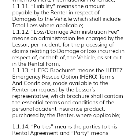
1.1.11. “Liability” means the amount
payable by the Renter in respect of
Damages to the Vehicle which shall include
Total Loss where applicable;
1.1.12. “Loss/Damage Administration Fee”
means an administration fee charged by the
Lessor, per incident, for the processing of
claims relating to Damage or loss incurred in
respect of, or theft of, the Vehicle, as set out
in the Rental Form;
1.1.13. “HERO Brochure” means the HERTZ
Emergency Rescue Option (HERO) Terms
And Conditions, made available to the
Renter on request by the Lessor’s
representative, which brochure shall contain
the essential terms and conditions of the
personal accident insurance product,
purchased by the Renter, where applicable;
1.1.14. “Parties” means the parties to this
Rental Agreement and “Party” means