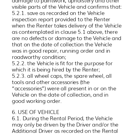
damage to paintwork, upholstery and other
visible parts of the Vehicle and confirms that:
5.2.1. save as recorded on the Vehicle
inspection report provided to the Renter
when the Renter takes delivery of the Vehicle
as contemplated in clause 5.1 above, there
are no defects or damage to the Vehicle and
that on the date of collection the Vehicle
was in good repair, running order and in
roadworthy condition;
5.2.2. the Vehicle is fit for the purpose for
which it is being hired by the Renter;
5.2.3. all wheel caps, the spare wheel, all
tools and other accessories (the
“accessories”) were all present in or on the
Vehicle on the date of collection, and in
good working order.
6. USE OF VEHICLE
6.1. During the Rental Period, the Vehicle
may only be driven by the Driver and/or the
Additional Driver as recorded on the Rental