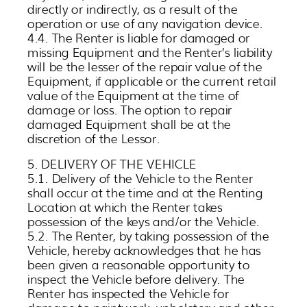
directly or indirectly, as a result of the
operation or use of any navigation device.
4.4. The Renter is liable for damaged or
missing Equipment and the Renter’s liability
will be the lesser of the repair value of the
Equipment, if applicable or the current retail
value of the Equipment at the time of
damage or loss. The option to repair
damaged Equipment shall be at the
discretion of the Lessor.
5. DELIVERY OF THE VEHICLE
5.1. Delivery of the Vehicle to the Renter
shall occur at the time and at the Renting
Location at which the Renter takes
possession of the keys and/or the Vehicle.
5.2. The Renter, by taking possession of the
Vehicle, hereby acknowledges that he has
been given a reasonable opportunity to
inspect the Vehicle before delivery. The
Renter has inspected the Vehicle for