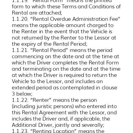
form to which these Terms and Conditions of
Rental are attached;
1.1.20. “Rental Overdue Administration Fee”
means the applicable amount charged to
the Renter in the event that the Vehicle is
not returned by the Renter to the Lessor at
the expiry of the Rental Period;
1.1.21. “Rental Period” means the period
commencing on the date and at the time at
which the Driver completes the Rental Form
and terminating on the date and at the time
at which the Driver is required to return the
Vehicle to the Lessor, and includes an
extended period as contemplated in clause
3 below;
1.1.22. “Renter” means the person
(including juristic persons) who entered into
this Rental Agreement with the Lessor, and
includes the Driver and, if applicable, the
Additional Driver, jointly and severally;
1.1.23. “Renting Location” means the