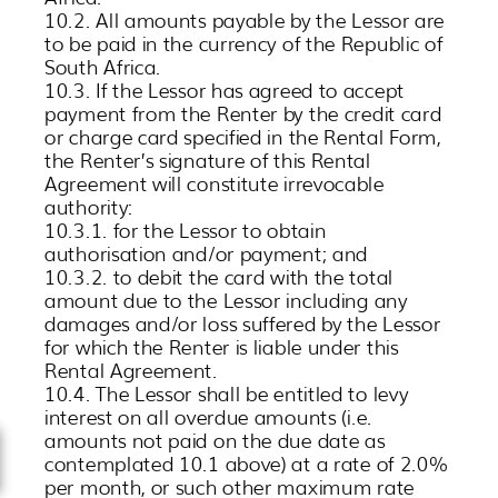
10.2. All amounts payable by the Lessor are
to be paid in the currency of the Republic of
South Africa.
10.3. If the Lessor has agreed to accept
payment from the Renter by the credit card
or charge card specified in the Rental Form,
the Renter’s signature of this Rental
Agreement will constitute irrevocable
authority:
10.3.1. for the Lessor to obtain
authorisation and/or payment; and
10.3.2. to debit the card with the total
amount due to the Lessor including any
damages and/or loss suffered by the Lessor
for which the Renter is liable under this
Rental Agreement.
10.4. The Lessor shall be entitled to levy
interest on all overdue amounts (i.e.
amounts not paid on the due date as
contemplated 10.1 above) at a rate of 2.0%
per month, or such other maximum rate