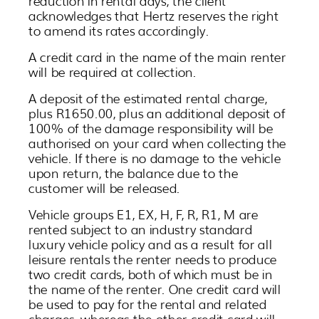
reduction in rental days, the client
acknowledges that Hertz reserves the right
to amend its rates accordingly.
A credit card in the name of the main renter
will be required at collection.
A deposit of the estimated rental charge,
plus R1650.00, plus an additional deposit of
100% of the damage responsibility will be
authorised on your card when collecting the
vehicle. If there is no damage to the vehicle
upon return, the balance due to the
customer will be released.
Vehicle groups E1, EX, H, F, R, R1, M are
rented subject to an industry standard
luxury vehicle policy and as a result for all
leisure rentals the renter needs to produce
two credit cards, both of which must be in
the name of the renter. One credit card will
be used to pay for the rental and related
charges, whereas the other credit card will