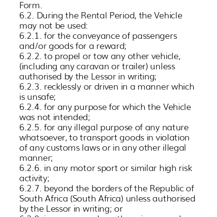
Form.
6.2. During the Rental Period, the Vehicle
may not be used:
6.2.1. for the conveyance of passengers
and/or goods for a reward;
6.2.2. to propel or tow any other vehicle,
(including any caravan or trailer) unless
authorised by the Lessor in writing;
6.2.3. recklessly or driven in a manner which
is unsafe;
6.2.4. for any purpose for which the Vehicle
was not intended;
6.2.5. for any illegal purpose of any nature
whatsoever, to transport goods in violation
of any customs laws or in any other illegal
manner;
6.2.6. in any motor sport or similar high risk
activity;
6.2.7. beyond the borders of the Republic of
South Africa (South Africa) unless authorised
by the Lessor in writing; or