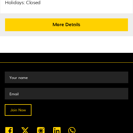
Holidays: Closed
More Details