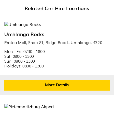
Related Car Hire Locations
Umhlanga Rocks
Protea Mall, Shop 81, Ridge Road,, Umhlanga, 4320
Mon - Fri: 0730 - 1800
Sat: 0800 - 1300
Sun: 0800 - 1300
Holidays: 0800 - 1300
More Details