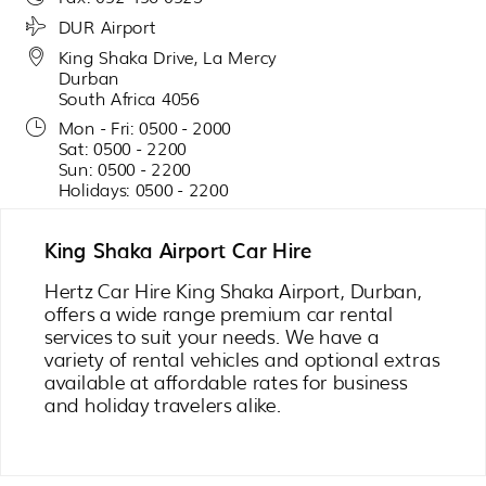
DUR Airport
King Shaka Drive, La Mercy
Durban
South Africa 4056
Mon - Fri: 0500 - 2000
Sat: 0500 - 2200
Sun: 0500 - 2200
Holidays: 0500 - 2200
King Shaka Airport Car Hire
Hertz Car Hire King Shaka Airport, Durban,
offers a wide range premium car rental
services to suit your needs. We have a
variety of rental vehicles and optional extras
available at affordable rates for business
and holiday travelers alike.