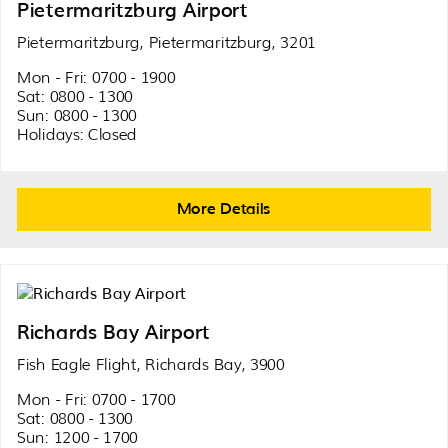
Pietermaritzburg Airport
Pietermaritzburg, Pietermaritzburg, 3201
Mon - Fri: 0700 - 1900
Sat: 0800 - 1300
Sun: 0800 - 1300
Holidays: Closed
More Details
Richards Bay Airport
Fish Eagle Flight, Richards Bay, 3900
Mon - Fri: 0700 - 1700
Sat: 0800 - 1300
Sun: 1200 - 1700