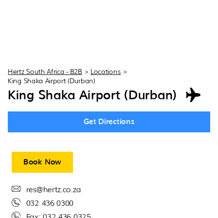
Hertz South Africa - B2B
>
Locations
>
King Shaka Airport (Durban)
King Shaka Airport (Durban)
Get Directions
Book Now
res@hertz.co.za
032 436 0300
Fax: 032 436 0325