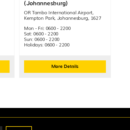
(Johannesburg)
OR Tambo International Airport,
Kempton Park, Johannesburg, 1627
Mon - Fri: 0600 - 2200
Sat: 0600 - 2200
Sun: 0600 - 2200
Holidays: 0600 - 2200
More Details