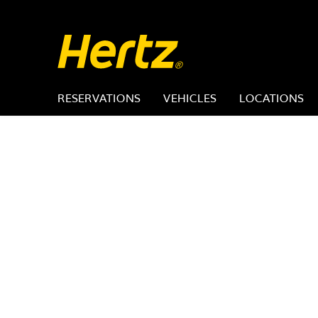
RESERVATIONS
VEHICLES
LOCATIONS