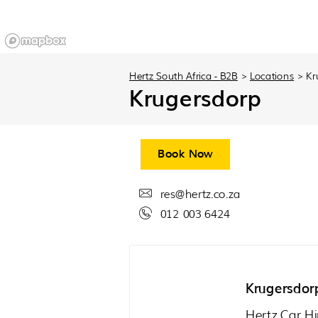
Hertz South Africa - B2B
>
Locations
>
Kr
Krugersdorp
Book Now
res@hertz.co.za
012 003 6424
Krugersdor
Hertz Car Hi