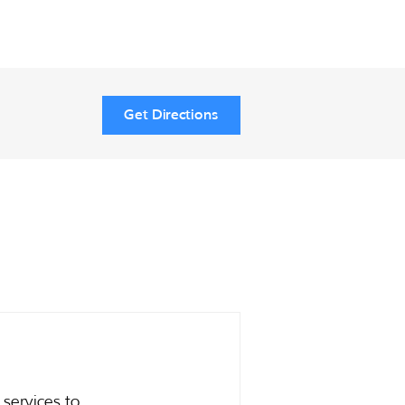
Get Directions
services to