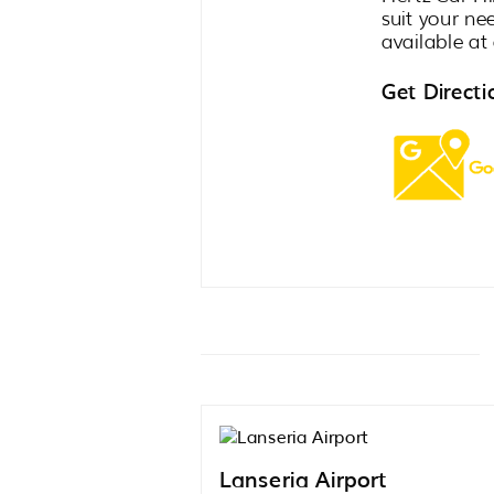
suit your ne
available at 
Get Directi
Lanseria Airport