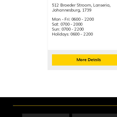
512 Broeder Stroom, Lanseria,
Johannesburg, 1739
Mon - Fri: 0600 - 2200
Sat: 0700 - 2000
Sun: 0700 - 2200
Holidays: 0600 - 2200
More Details