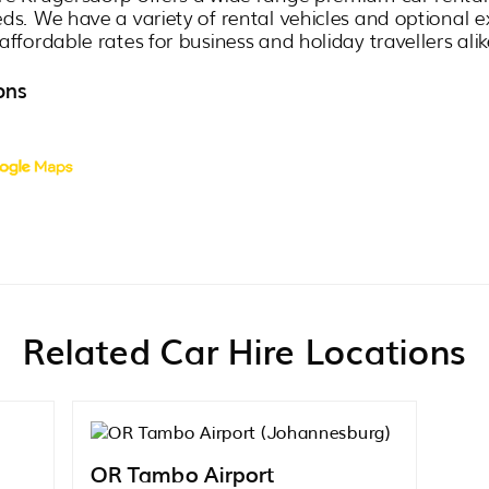
eds. We have a variety of rental vehicles and optional e
affordable rates for business and holiday travellers alik
ons
Related Car Hire Locations
OR Tambo Airport