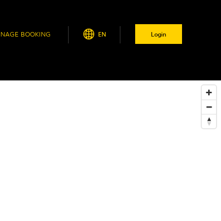
NAGE BOOKING
EN
Login