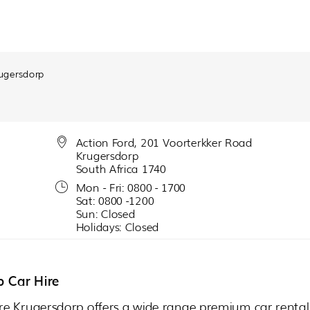
ugersdorp
Action Ford, 201 Voorterkker Road
Krugersdorp
South Africa 1740
Mon - Fri: 0800 - 1700
Sat: 0800 -1200
Sun: Closed
Holidays: Closed
p Car Hire
re Krugersdorp offers a wide range premium car rental 