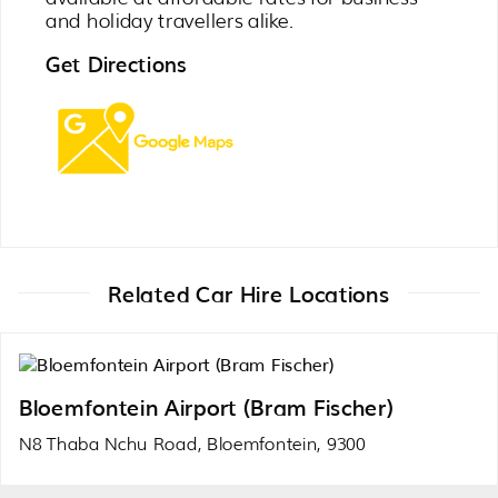
and holiday travellers alike.
Get Directions
Related Car Hire Locations
Bloemfontein Airport (Bram Fischer)
N8 Thaba Nchu Road, Bloemfontein, 9300