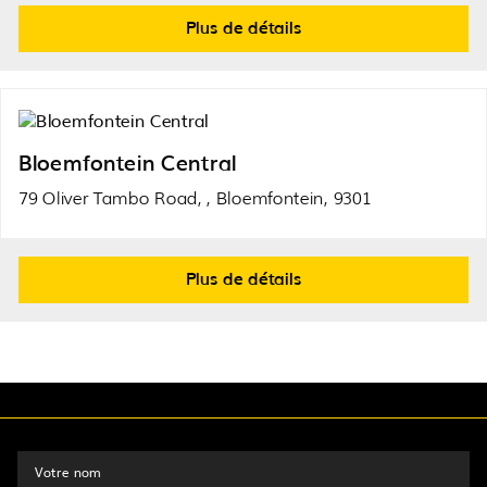
Plus de détails
Bloemfontein Central
79 Oliver Tambo Road, , Bloemfontein, 9301
Plus de détails