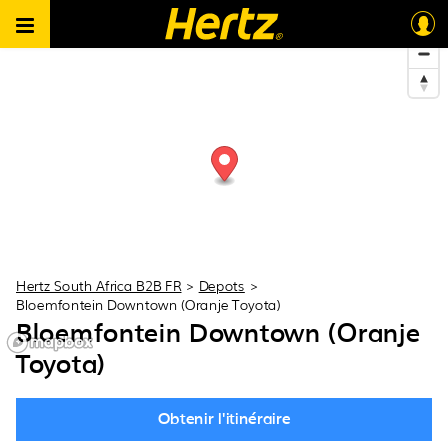
Hertz South Africa B2B FR
>
Depots
>
Bloemfontein Downtown (Oranje Toyota)
Bloemfontein Downtown (Oranje
Toyota)
Obtenir l'itinéraire