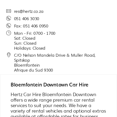
res@hertz.co.za
051 406 3030
Fax: 051 406 0950
Mon - Fri: 0700 - 1700
Sat: Closed
Sun: Closed
Holidays: Closed
C/O Nelson Mandela Drive & Muller Road,
Spitskop
Bloemfontein
Afrique du Sud 9300
Bloemfontein Downtown Car Hire
Hertz Car Hire Bloemfontein Downtown
offers a wide range premium car rental
services to suit your needs. We have a
variety of rental vehicles and optional extras
available at affordable rates for business