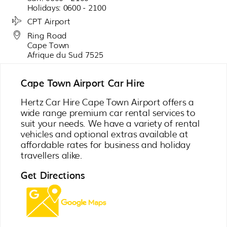
Holidays: 0600 - 2100
CPT Airport
Ring Road
Cape Town
Afrique du Sud 7525
Cape Town Airport Car Hire
Hertz Car Hire Cape Town Airport offers a
wide range premium car rental services to
suit your needs. We have a variety of rental
vehicles and optional extras available at
affordable rates for business and holiday
travellers alike.
Get Directions