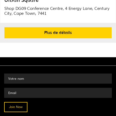
Shop DG09 Conference Centre, 4 Energy Lane, Century
City, Cape Town, 7441
Plus de détails