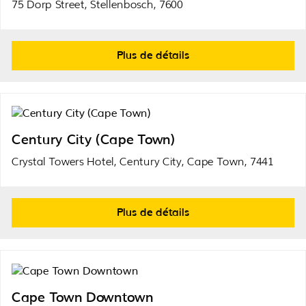
75 Dorp Street, Stellenbosch, 7600
Plus de détails
Century City (Cape Town)
Crystal Towers Hotel, Century City, Cape Town, 7441
Plus de détails
Cape Town Downtown