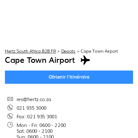
Hertz South Africa B2B FR
>
Depots
>
Cape Town Airport
Cape Town Airport
Obtenir l'itinéraire
res@hertz.co.za
021 935 3000
Fax: 021 935 3001
Mon - Fri: 0600 - 2200
Sat: 0600 - 2100
Sun: 0600 - 2100