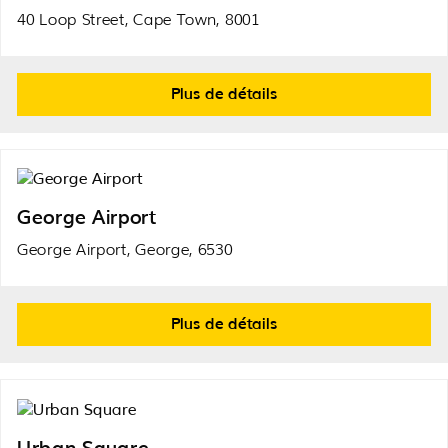
40 Loop Street, Cape Town, 8001
Plus de détails
George Airport
George Airport, George, 6530
Plus de détails
Urban Square