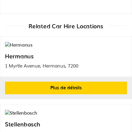
Related Car Hire Locations
Hermanus
1 Myrtle Avenue, Hermanus, 7200
Plus de détails
Stellenbosch