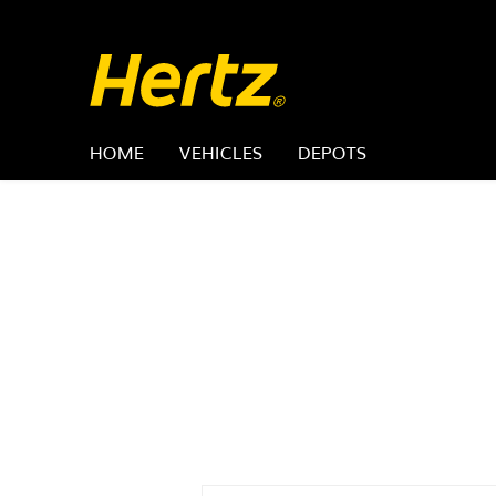
HOME
VEHICLES
DEPOTS