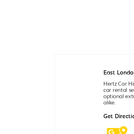
East London
Hertz Car Hi
car rental s
optional ext
alike.
Get Directi