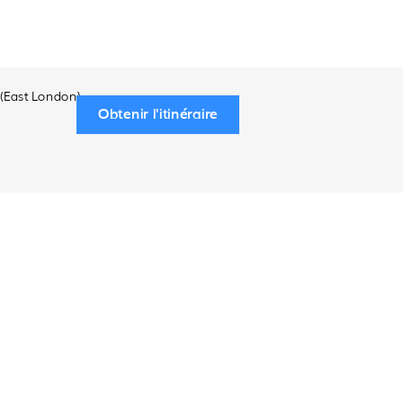
 (East London)
Obtenir l'itinéraire