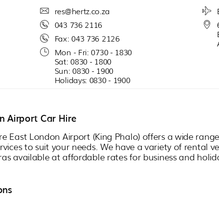
res@hertz.co.za
043 736 2116
Fax: 043 736 2126
Mon - Fri: 0730 - 1830
Sat: 0830 - 1800
Sun: 0830 - 1900
Holidays: 0830 - 1900
 Airport Car Hire
re East London Airport (King Phalo) offers a wide ran
ervices to suit your needs. We have a variety of rental v
ras available at affordable rates for business and holid
ons