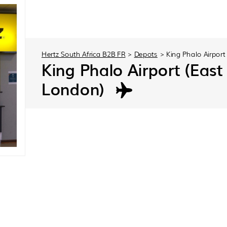
Hertz South Africa B2B FR
>
Depots
>
King Phalo Airport
King Phalo Airport (East
London)