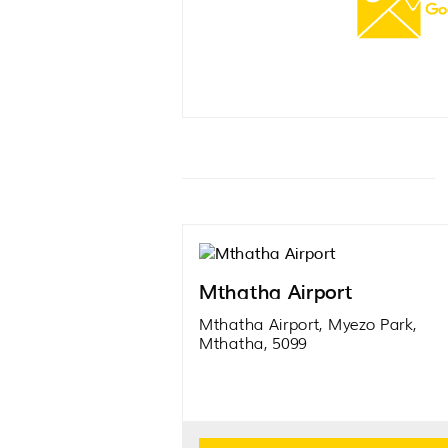
Mthatha Airport
Mthatha Airport, Myezo Park,
Mthatha, 5099