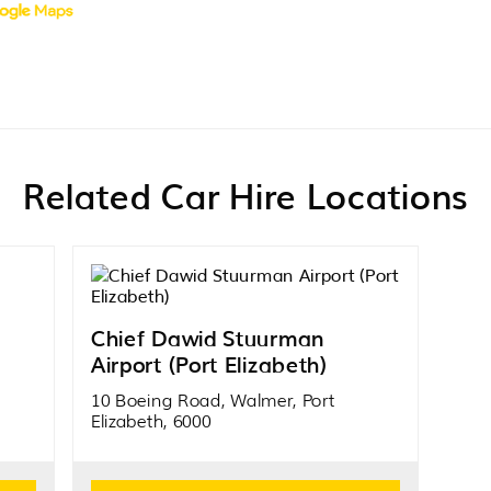
Related Car Hire Locations
Chief Dawid Stuurman
Airport (Port Elizabeth)
10 Boeing Road, Walmer, Port
Elizabeth, 6000