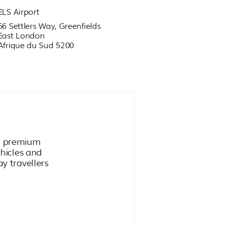
ELS Airport
66 Settlers Way, Greenfields
East London
Afrique du Sud 5200
ge premium
ehicles and
ay travellers