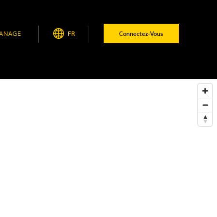
ANAGE
FR
Connectez-Vous