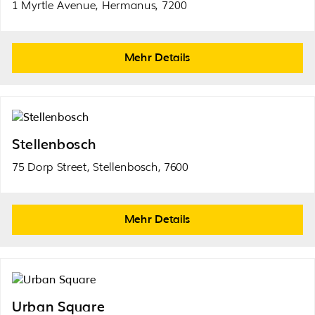
1 Myrtle Avenue, Hermanus, 7200
Mehr Details
Stellenbosch
75 Dorp Street, Stellenbosch, 7600
Mehr Details
Urban Square