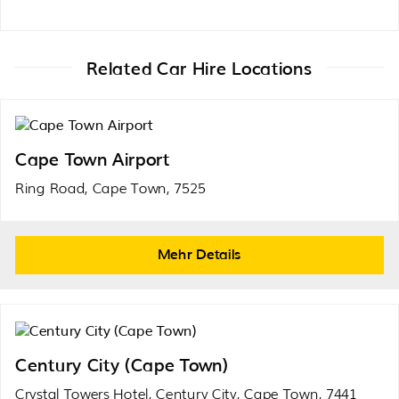
Related Car Hire Locations
Cape Town Airport
Ring Road, Cape Town, 7525
Mehr Details
Century City (Cape Town)
Crystal Towers Hotel, Century City, Cape Town, 7441