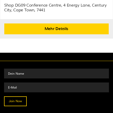
Shop DG09 Conference Centre, 4 Energy Lane, Century
City, Cape Town, 7441
Mehr Details