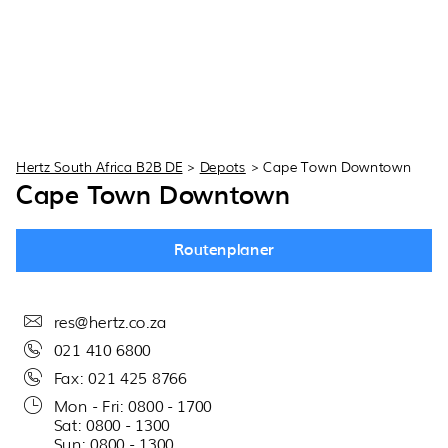
Hertz South Africa B2B DE
>
Depots
>
Cape Town Downtown
Cape Town Downtown
Routenplaner
res@hertz.co.za
021 410 6800
Fax: 021 425 8766
Mon - Fri: 0800 - 1700
Sat: 0800 - 1300
Sun: 0800 - 1300