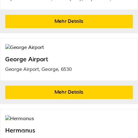
Mehr Details
George Airport
George Airport, George, 6530
Mehr Details
Hermanus