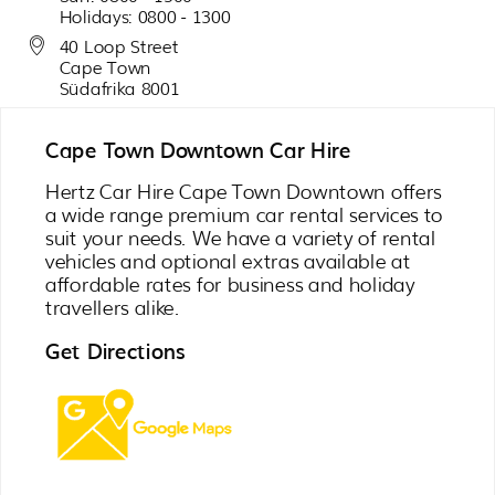
Holidays: 0800 - 1300
40 Loop Street
Cape Town
Südafrika 8001
Cape Town Downtown Car Hire
Hertz Car Hire Cape Town Downtown offers
a wide range premium car rental services to
suit your needs. We have a variety of rental
vehicles and optional extras available at
affordable rates for business and holiday
travellers alike.
Get Directions