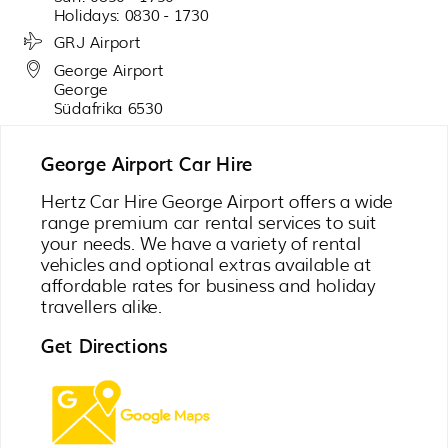
Holidays: 0830 - 1730
GRJ Airport
George Airport
George
Südafrika 6530
George Airport Car Hire
Hertz Car Hire George Airport offers a wide
range premium car rental services to suit
your needs. We have a variety of rental
vehicles and optional extras available at
affordable rates for business and holiday
travellers alike.
Get Directions