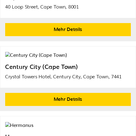
40 Loop Street, Cape Town, 8001
Mehr Details
Century City (Cape Town)
Crystal Towers Hotel, Century City, Cape Town, 7441
Mehr Details