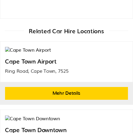
Related Car Hire Locations
Cape Town Airport
Ring Road, Cape Town, 7525
Mehr Details
Cape Town Downtown