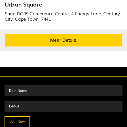
Urban Square
Shop DG09 Conference Centre, 4 Energy Lane, Century
City, Cape Town, 7441
Mehr Details