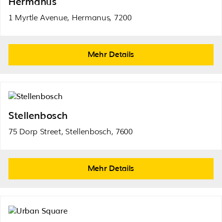
Hermanus
1 Myrtle Avenue, Hermanus, 7200
Mehr Details
Stellenbosch
75 Dorp Street, Stellenbosch, 7600
Mehr Details