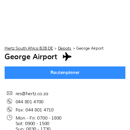
Hertz South Africa B2B DE
>
Depots
>
George Airport
George Airport
Routenplaner
res@hertz.co.za
044 801 4700
Fax: 044 801 4710
Mon - Fri: 0700 - 1800
Sat: 0900 - 1500
Sun: 0830 - 1730