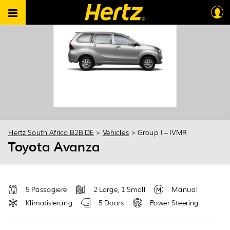
Hertz South Africa B2B DE
>
Vehicles
>
Group I – IVMR
Toyota Avanza
5 Passagiere
2 Large, 1 Small
Manual
Klimatisierung
5 Doors
Power Steering