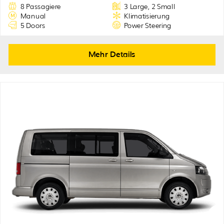
8 Passagiere
3 Large, 2 Small
Manual
Klimatisierung
5 Doors
Power Steering
Mehr Details