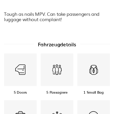
Tough as nails MPV. Can take passengers and
luggage without complaint!
Fahrzeugdetails
5 Doors
5 Passagiere
1 Small Bag