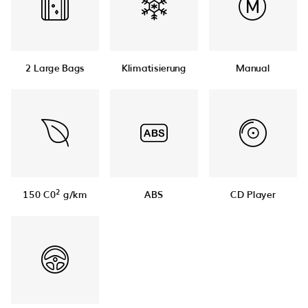
2 Large Bags
Klimatisierung
Manual
2
150 C0
g/km
ABS
CD Player