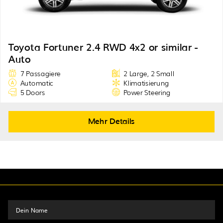
Toyota Fortuner 2.4 RWD 4x2 or similar -
Auto
7 Passagiere
2 Large, 2 Small
Automatic
Klimatisierung
5 Doors
Power Steering
Mehr Details