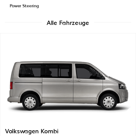
Power Steering
Alle Fahrzeuge
Volkswagen Kombi