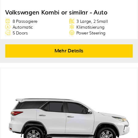
Volkswagen Kombi or similar - Auto
8 Passagiere
3 Large, 2 Small
Automatic
Klimatisierung
5 Doors
Power Steering
Mehr Details