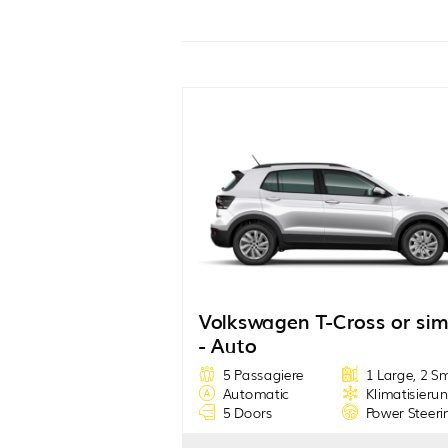
Volkswagen T-Cross or sim
- Auto
5 Passagiere
1 Large, 2 S
Automatic
Klimatisieru
5 Doors
Power Steeri