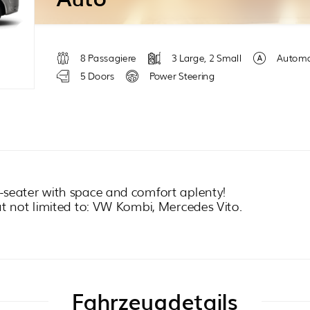
8 Passagiere
3 Large, 2 Small
Automa
5 Doors
Power Steering
-seater with space and comfort aplenty!
ut not limited to: VW Kombi, Mercedes Vito.
Fahrzeugdetails