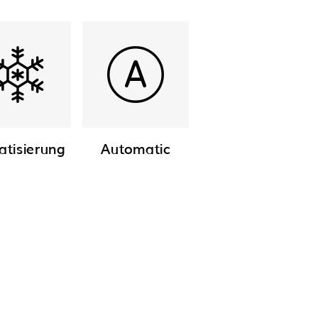
atisierung
Automatic