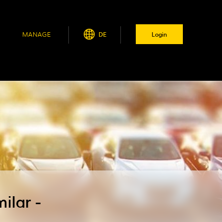
MANAGE
DE
Login
ilar -