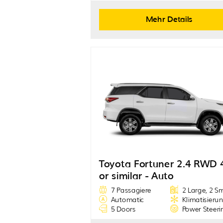
Mehr Details
Toyota Fortuner 2.4 RWD 
or similar - Auto
7 Passagiere
2 Large, 2 S
Automatic
Klimatisieru
5 Doors
Power Steeri