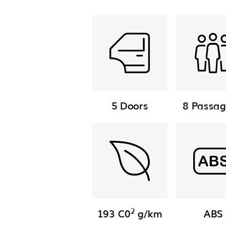
5 Doors
8 Passag
2
193 C0
g/km
ABS