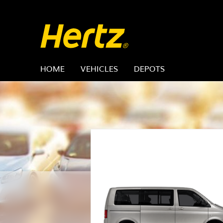
HOME
VEHICLES
DEPOTS