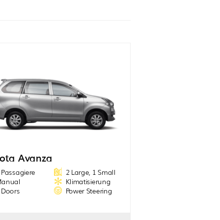
ota Avanza
 Passagiere
2 Large, 1 Small
anual
Klimatisierung
 Doors
Power Steering