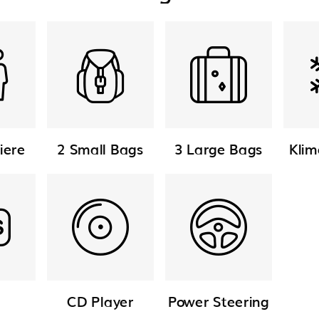
iere
2 Small Bags
3 Large Bags
Klim
CD Player
Power Steering