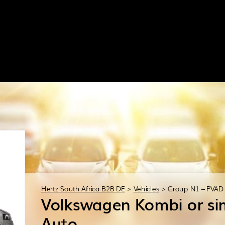
Hertz South Africa B2B DE
>
Vehicles
>
Group N1 – PVAD
Volkswagen Kombi or sim
Auto