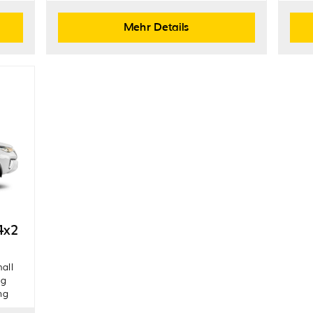
Mehr Details
4x2
mall
ng
ng