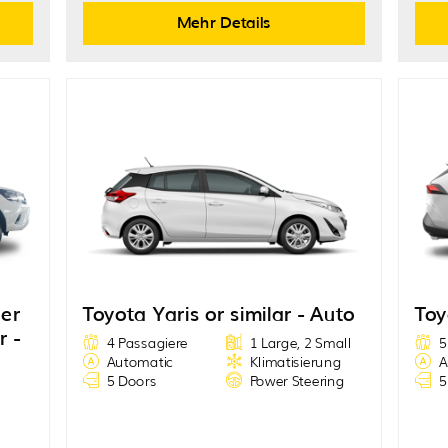
Mehr Details
der
Toyota Yaris or similar - Auto
Toy
r -
4 Passagiere
1 Large, 2 Small
5
Automatic
Klimatisierung
A
5 Doors
Power Steering
5