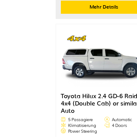
Mehr Details
Toyota Hilux 2.4 GD-6 Rai
4x4 (Double Cab) or simila
Auto
5 Passagiere
Automatic
Klimatisierung
4 Doors
Power Steering