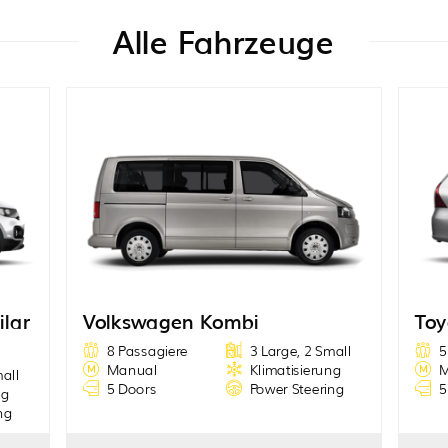
Alle Fahrzeuge
ilar
Volkswagen Kombi
Toy
8 Passagiere
3 Large, 2 Small
5
Manual
Klimatisierung
M
mall
5 Doors
Power Steering
5
ng
ng