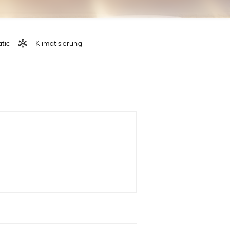
tic
Klimatisierung