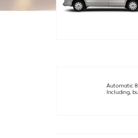
Automatic 8
Including, b