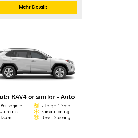
Mehr Details
ota RAV4 or similar - Auto
 Passagiere
2 Large, 1 Small
utomatic
Klimatisierung
 Doors
Power Steering