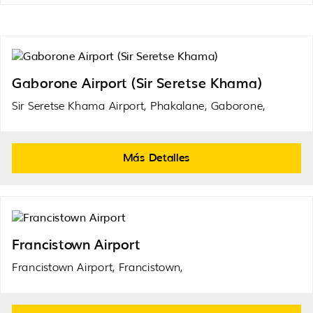
Gaborone Airport (Sir Seretse Khama)
Sir Seretse Khama Airport, Phakalane, Gaborone,
Más Detalles
Francistown Airport
Francistown Airport, Francistown,