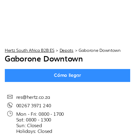
Hertz South Africa B2B ES
>
Depots
>
Gaborone Downtown
Gaborone Downtown
Cómo llegar
res@hertz.co.za
00267 3971 240
Mon - Fri: 0800 - 1700
Sat: 0800 - 1300
Sun: Closed
Holidays: Closed