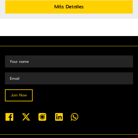
Más Detalles