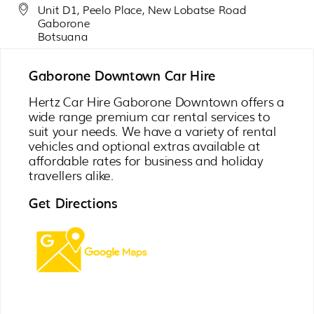
Unit D1, Peelo Place, New Lobatse Road
Gaborone
Botsuana
Gaborone Downtown Car Hire
Hertz Car Hire Gaborone Downtown offers a
wide range premium car rental services to
suit your needs. We have a variety of rental
vehicles and optional extras available at
affordable rates for business and holiday
travellers alike.
Get Directions