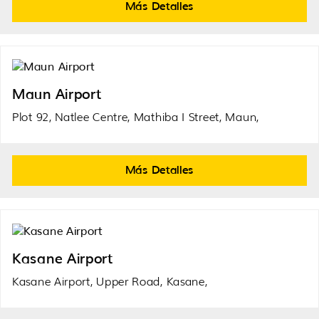
Más Detalles
Maun Airport
Plot 92, Natlee Centre, Mathiba I Street, Maun,
Más Detalles
Kasane Airport
Kasane Airport, Upper Road, Kasane,