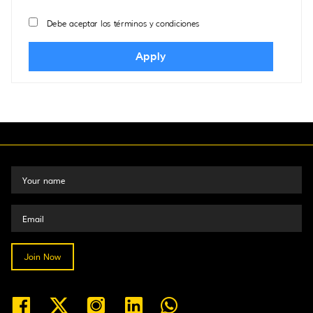
Debe aceptar los términos y condiciones