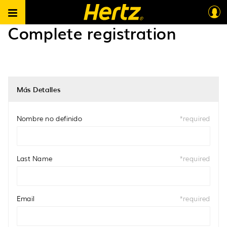
Hertz South Africa B2B ES
>
Complete registration
Complete registration
Más Detalles
Nombre no definido
*
required
Last Name
*
required
Email
*
required