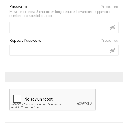
Password
*
required
Must be at least 8 character long, required lowercase, uppercase,
number and special character.
Repeat Password
*
required