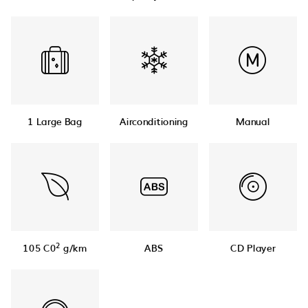
1 Large Bag
Airconditioning
Manual
2
105 C0
g/km
ABS
CD Player