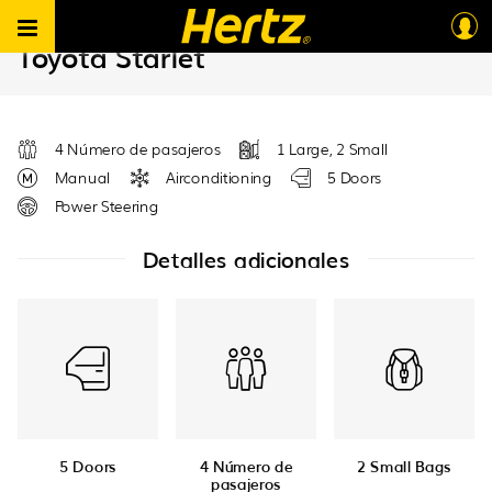
Hertz South Africa B2B ES
>
Vehicles
>
Group B – EDMV
Toyota Starlet
4 Número de pasajeros
1 Large, 2 Small
Manual
Airconditioning
5 Doors
Power Steering
Detalles adicionales
5 Doors
4 Número de
2 Small Bags
pasajeros