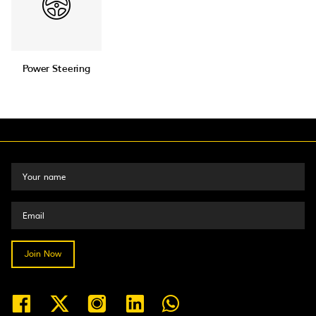
Power Steering